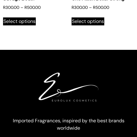
R
300.00
–
R
500.00
R
300.00
–
R
500.00
Select options
Select options
Imported Fragrances, inspired by the best brands
worldwide