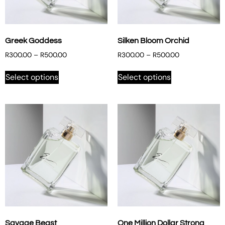
Greek Goddess
Silken Bloom Orchid
R
300.00
–
R
500.00
R
300.00
–
R
500.00
Select options
Select options
Savage Beast
One Million Dollar Strong