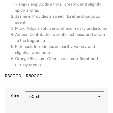
Ylang-Ylang: Adds a floral, creamy, and slightly
spicy aroma.
Jasmine: Provides a sweet, floral, and narcotic
scent.
Musk: Adds a soft, sensual, and musky undertone.
Amber: Contributes warmth, richness, and depth
to the fragrance.
Patchouli: Introduces an earthy, woody, and
slightly sweet note.
Orange Blossom: Offers a delicate, floral, and
citrusy aroma.
R
300.00
–
R
500.00
Size