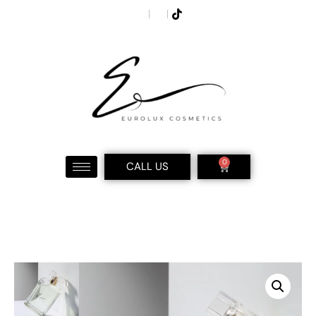
0
CALL US