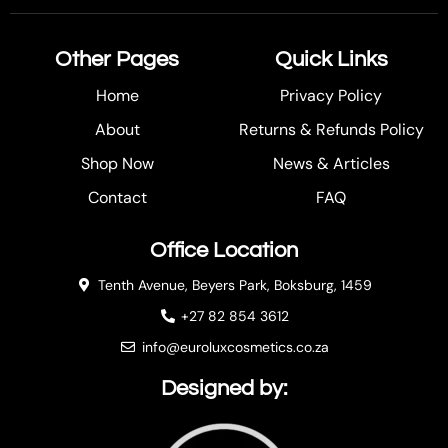
Other Pages
Quick Links
Home
Privacy Policy
About
Returns & Refunds Policy
Shop Now
News & Articles
Contact
FAQ
Office Location
Tenth Avenue, Beyers Park, Boksburg, 1459
+27 82 854 3612
info@euroluxcosmetics.co.za
Designed by: