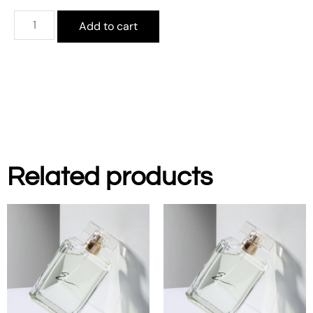
Add to cart
Related products