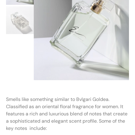
Smells like something similar to Bvlgari Goldea.
Classified as an oriental floral fragrance for women. It
features a rich and luxurious blend of notes that create
a sophisticated and elegant scent profile. Some of the
key notes include: