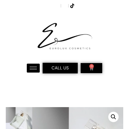
0
CALL US