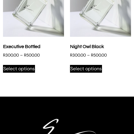
Executive Bottled
Night Owl Black
R
300.00
–
R
500.00
R
300.00
–
R
500.00
Select options
Select options