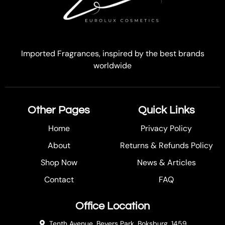
Imported Fragrances, inspired by the best brands
worldwide
Other Pages
Quick Links
Home
Privacy Policy
About
Returns & Refunds Policy
Shop Now
News & Articles
Contact
FAQ
Office Location
Tenth Avenue, Beyers Park, Boksburg, 1459