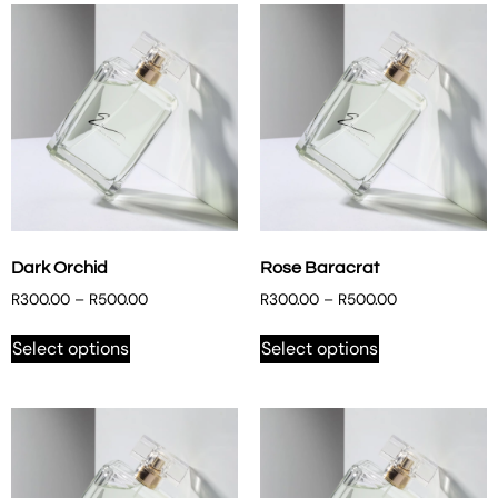
Dark Orchid
Rose Baracrat
R
300.00
–
R
500.00
R
300.00
–
R
500.00
Select options
Select options