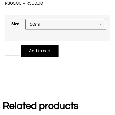
R
300.00
–
R
500.00
Size
Add to cart
Related products