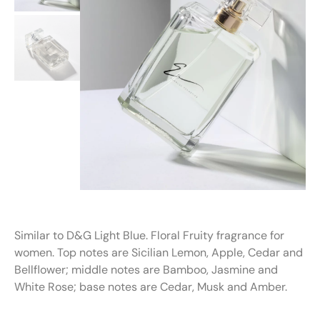
Similar to D&G Light Blue. Floral Fruity fragrance for
women. Top notes are Sicilian Lemon, Apple, Cedar and
Bellflower; middle notes are Bamboo, Jasmine and
White Rose; base notes are Cedar, Musk and Amber.