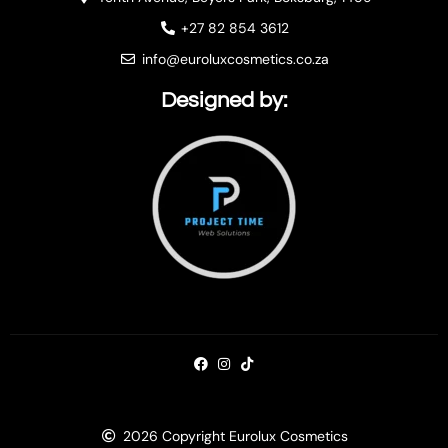
+27 82 854 3612
info@euroluxcosmetics.co.za
Designed by:
2026 Copyright Eurolux Cosmetics