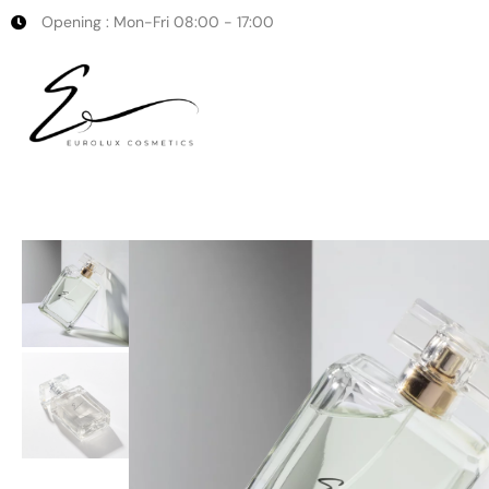
Opening : Mon-Fri 08:00 - 17:00