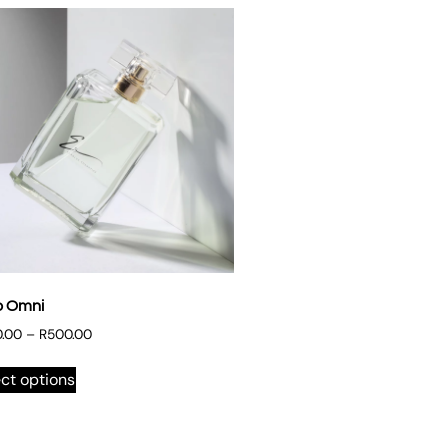
o Omni
.00
–
R
500.00
ct options