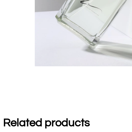
Related products