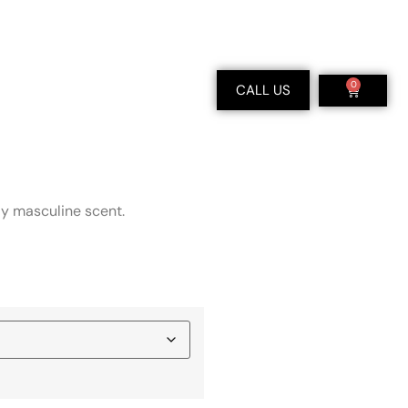
0
CALL US
dy masculine scent.