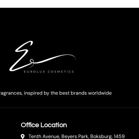
agrances, inspired by the best brands worldwide
Office Location
Tenth Avenue, Beyers Park, Boksburg, 1459