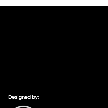
Designed by: