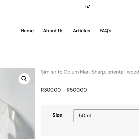
Home
About Us
Articles
FAQ’s
Similar to Opium Man. Sharp, oriental, woo
R
300.00
–
R
500.00
Size