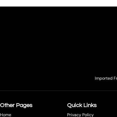
Imported Fr
Other Pages
Quick Links
Home
Privacy Policy