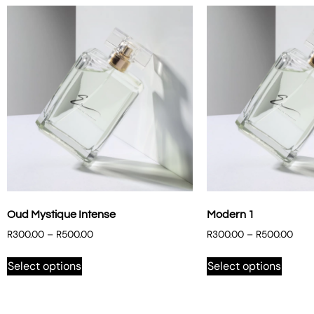
Oud Mystique Intense
Modern 1
R
300.00
–
R
500.00
R
300.00
–
R
500.00
Select options
Select options