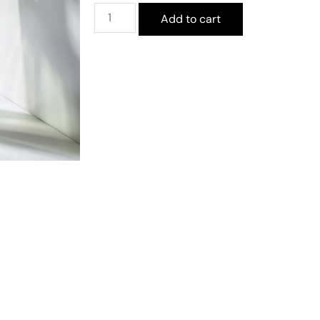
Add to cart