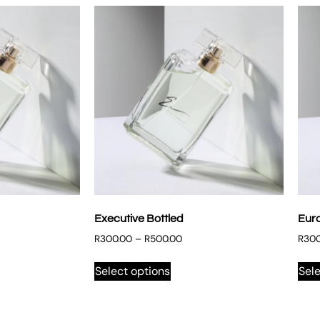
Executive Bottled
Eur
R
300.00
–
R
500.00
R
300
Select options
Sele